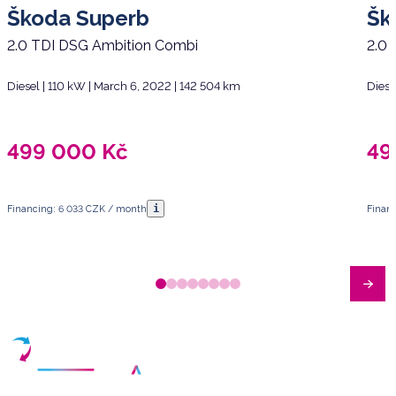
Škoda Superb
Šk
2.0 TDI DSG Ambition Combi
2.0 
Diesel | 110 kW | March 6, 2022 | 142 504 km
Diese
499 000
Kč
49
i
Financing: 6 033 CZK / month
Finan
Have any questions?
Arrange a meeting