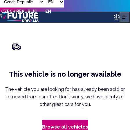
CZECH REPUBLIC
EN
This vehicle is no longer available
The vehicle you are looking for has already been sold or
removed from our offer. Don't worry, we have plenty of
other great cars for you.
Browse all vehicles