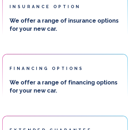
INSURANCE OPTION
We offer a range of insurance options
for your new car.
FINANCING OPTIONS
We offer a range of financing options
for your new car.