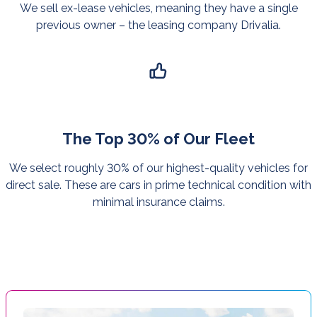
We sell ex-lease vehicles, meaning they have a single
previous owner – the leasing company Drivalia.
The Top 30% of Our Fleet
We select roughly 30% of our highest-quality vehicles for
direct sale. These are cars in prime technical condition with
minimal insurance claims.