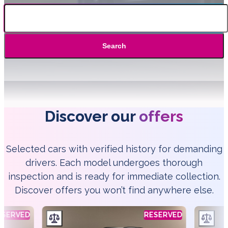
Search
Discover our
offers
Selected cars with verified history for demanding
drivers. Each model undergoes thorough
inspection and is ready for immediate collection.
Discover offers you won’t find anywhere else.
ESERVED
RESERVED