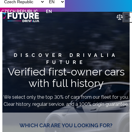
CZECH REPUBLIC
EN
DISCOVER DRIVALIA
FUTURE
Verified first-owner cars
with full history
We select only the top 30% of cars from our fleet for you.
Clear history, regular service, and a 100% origin guarantee.
WHICH CAR ARE YOU LOOKING FOR?