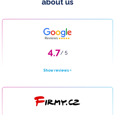
about us
4.7
/ 5
Show reviews