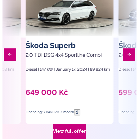
Škoda Superb
Škod
2.0 TDI DSG 4x4 Sportline Combi
2.0 TDI 
1 403 km
Diesel | 147 kW | January 17, 2024 | 89 824 km
Diesel | 14
649 000
Kč
599 
i
Financing: 7 846 CZK / month
Financing: 
View full offer