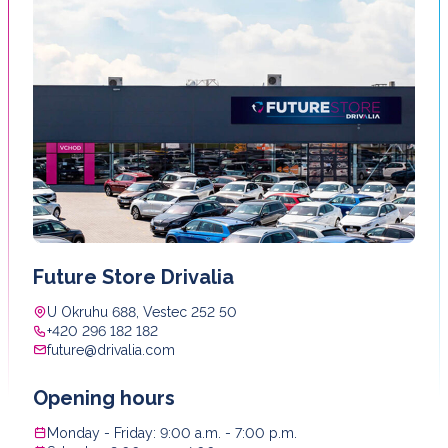
Future Store Drivalia
U Okruhu 688, Vestec 252 50
+420 296 182 182
future@drivalia.com
Opening hours
Monday - Friday: 9:00 a.m. - 7:00 p.m.