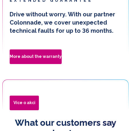
EXTENDED GUARANTEE
Drive without worry. With our partner
Colonnade, we cover unexpected
technical faults for up to 36 months.
More about the warranty
Více o akci
What our customers say