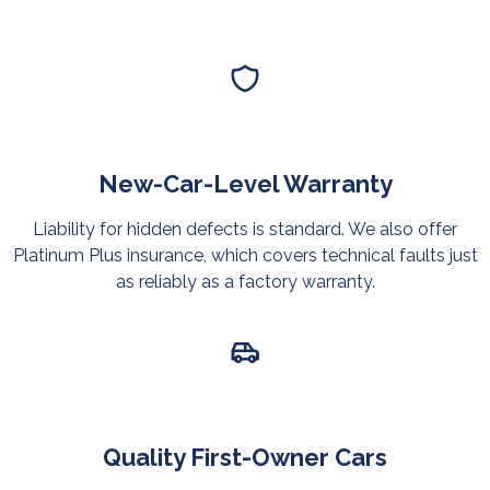
New-Car-Level Warranty
Liability for hidden defects is standard. We also offer
Platinum Plus insurance, which covers technical faults just
as reliably as a factory warranty.
Quality First-Owner Cars