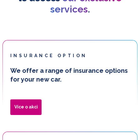
services
.
INSURANCE OPTION
We offer a range of insurance options
for your new car.
Více o akci