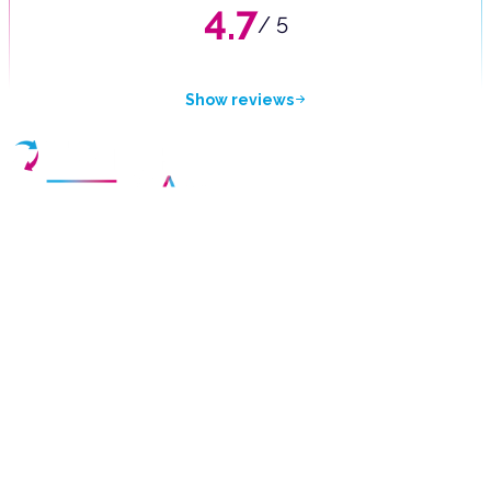
4.7
/ 5
Show reviews
Your partner for purchasing high-quality used vehicles in the
Czech Republic.
Cookie Policy
Privacy Statement
Terms of Use
Rights to personal data
Drivalia Lease Czech Republic s.r.o.
Bucharova 1423/6