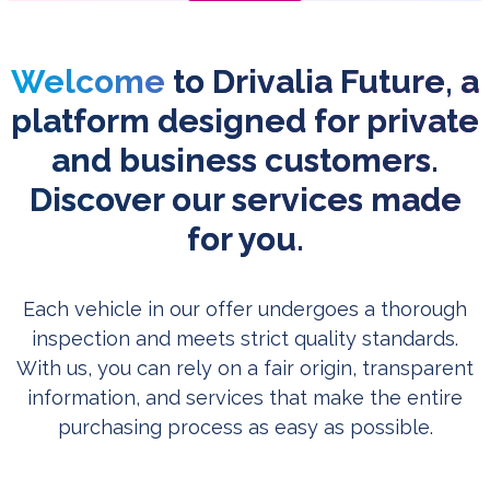
Welcome
to Drivalia Future, a
platform designed for private
and business customers.
Discover our services made
for you.
Each vehicle in our offer undergoes a thorough
inspection and meets strict quality standards.
With us, you can rely on a fair origin, transparent
information, and services that make the entire
purchasing process as easy as possible.