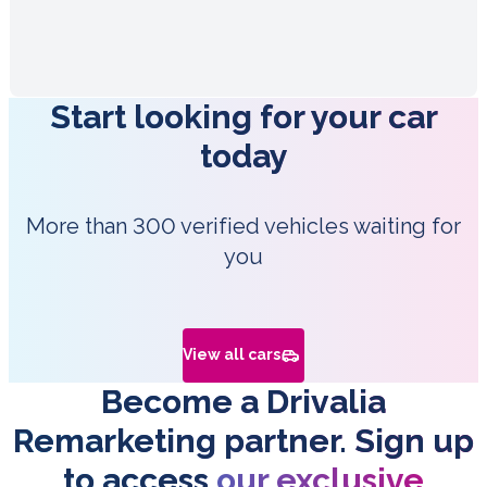
Start looking for your car
today
More than 300 verified vehicles waiting for
you
View all cars
Become a Drivalia
Remarketing partner. Sign up
to access
our exclusive