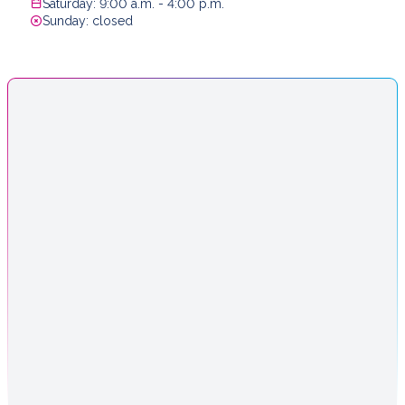
Saturday: 9:00 a.m. - 4:00 p.m.
Sunday: closed