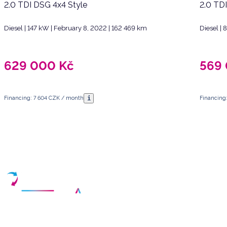
2.0 TDI DSG 4x4 Style
2.0 TD
Diesel | 147 kW | February 8, 2022 | 162 469 km
Diesel |
629 000
Kč
569
i
Financing: 7 604 CZK / month
Financing
Have any questions?
Arrange a meeting
Select a date and fill in your contact details
Your partner for purchasing high-quality used vehicles in the Czech