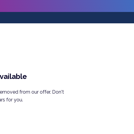
available
removed from our offer. Don't
rs for you.