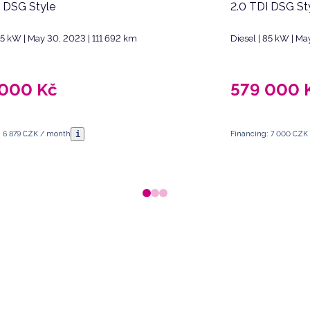
I DSG Style
2.0 TDI DSG St
 85 kW | May 30, 2023 | 111 692 km
Diesel | 85 kW | Ma
 000
Kč
579 000
i
: 6 879 CZK / month
Financing: 7 000 CZK
 Republic.