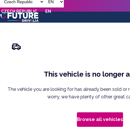
CZECH REPUBLIC
EN
This vehicle is no longer 
The vehicle you are looking for has already been sold or 
worry, we have plenty of other great ca
Browse all vehicles