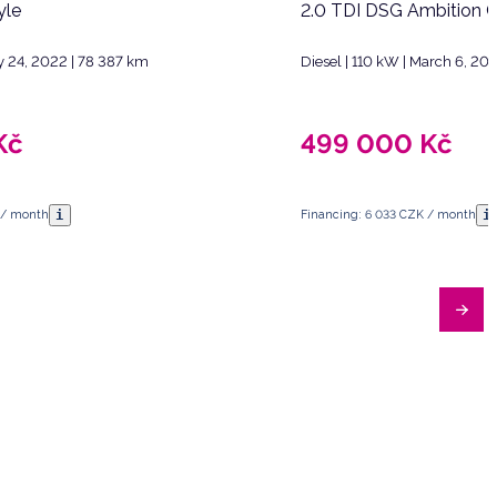
yle
2.0 TDI DSG Ambition 
y 24, 2022 | 78 387 km
Diesel | 110 kW | March 6, 20
Kč
499 000
Kč
i
i
 / month
Financing: 6 033 CZK / month