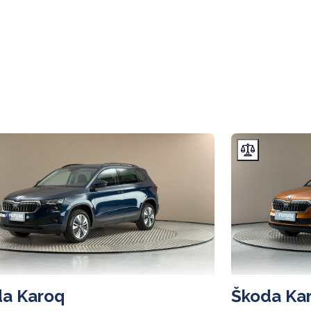
a Karoq
Škoda Ka