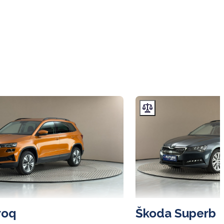
roq
Škoda Superb