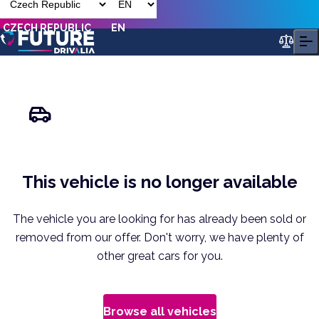
CZECH REPUBLIC
EN
This vehicle is no longer available
The vehicle you are looking for has already been sold or
removed from our offer. Don't worry, we have plenty of
other great cars for you.
Browse all vehicles