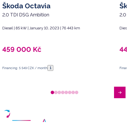
Škoda Octavia
Šk
2.0 TDI DSG Ambition
2.0 
Diesel | 85 kW | January 10, 2023 | 76 443 km
Diese
459 000
Kč
44
i
Financing: 5 549 CZK / month
Finan
Have any questions?
Arrange a meeting