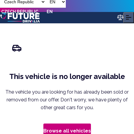
CZECH REPUBLIC
EN
This vehicle is no longer available
The vehicle you are looking for has already been sold or
removed from our offer. Don't worry, we have plenty of
other great cars for you.
Browse all vehicles