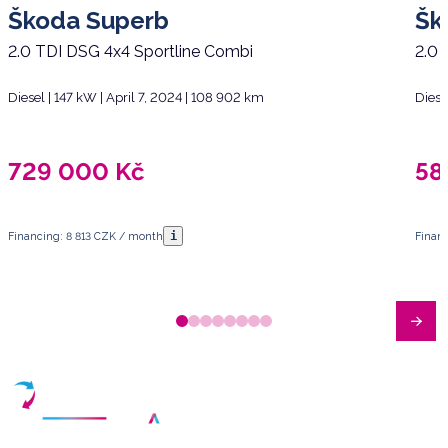
Škoda Superb
Šk
2.0 TDI DSG 4x4 Sportline Combi
2.0 
Diesel | 147 kW | April 7, 2024 | 108 902 km
Diese
729 000
Kč
58
i
Financing: 8 813 CZK / month
Financ
Have any questions?
Arrange a meeting