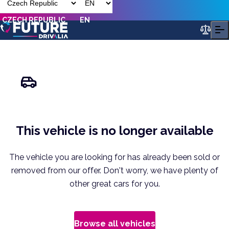
CZECH REPUBLIC
EN
This vehicle is no longer available
The vehicle you are looking for has already been sold or
removed from our offer. Don't worry, we have plenty of
other great cars for you.
Browse all vehicles