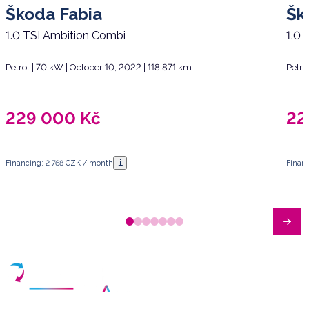
Škoda Fabia
Šk
1.0 TSI Ambition Combi
1.0 
Petrol | 70 kW | October 10, 2022 | 118 871 km
Petro
229 000
Kč
22
i
Financing: 2 768 CZK / month
Finan
Have any questions?
Arrange a meeting