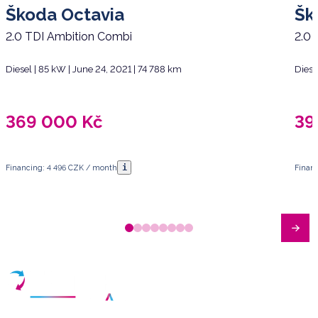
Škoda Octavia
Šk
2.0 TDI Ambition Combi
2.0 
Diesel | 85 kW | June 24, 2021 | 74 788 km
Diese
369 000
Kč
39
i
Financing: 4 496 CZK / month
Finan
Have any questions?
Arrange a meeting