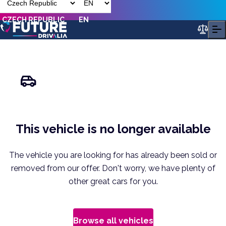
CZECH REPUBLIC
EN
This vehicle is no longer available
The vehicle you are looking for has already been sold or
removed from our offer. Don't worry, we have plenty of
other great cars for you.
Browse all vehicles