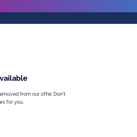
available
removed from our offer. Don't
rs for you.