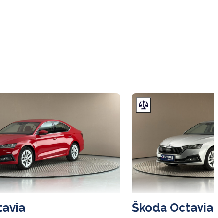
tavia
Škoda Octavia