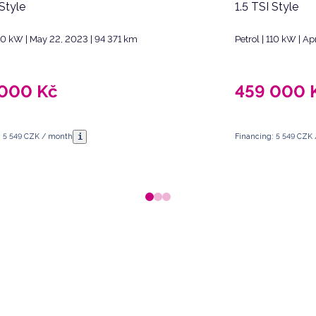
 Style
1.5 TSI Style
110 kW | May 22, 2023 | 94 371 km
Petrol | 110 kW | Ap
 000
Kč
459 000
i
: 5 549 CZK / month
Financing: 5 549 CZK
 Republic.