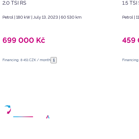
2.0 TSI RS
1.5 TSI
Petrol | 180 kW | July 13, 2023 | 60 530 km
Petrol | 
699 000
Kč
459
i
Financing: 8 451 CZK / month
Financing
Have any questions?
Arrange a meeting
Select a date and fill in your contact details
Your partner for purchasing high-quality used vehicles in the Czech