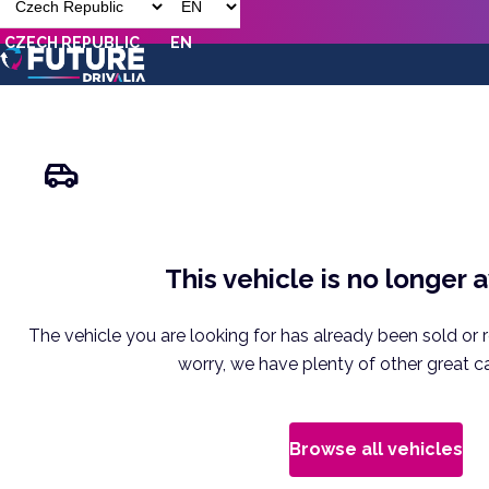
CZECH REPUBLIC
EN
This vehicle is no longer 
The vehicle you are looking for has already been sold or 
worry, we have plenty of other great ca
Browse all vehicles