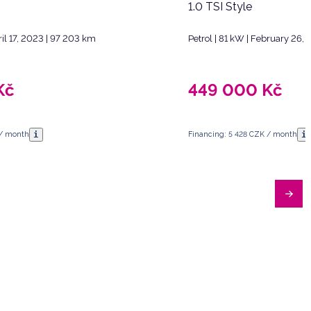
1.0 TSI Style
ril 17, 2023 | 97 203 km
Petrol | 81 kW | February 26,
Kč
449 000
Kč
i
i
 / month
Financing: 5 428 CZK / month