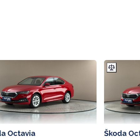
a Octavia
Škoda Oc