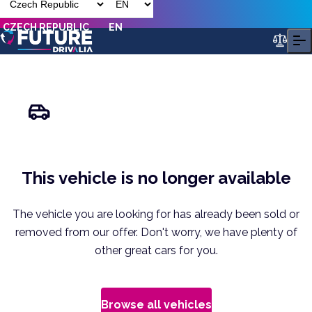
CZECH REPUBLIC
EN
This vehicle is no longer available
The vehicle you are looking for has already been sold or
removed from our offer. Don't worry, we have plenty of
other great cars for you.
Browse all vehicles