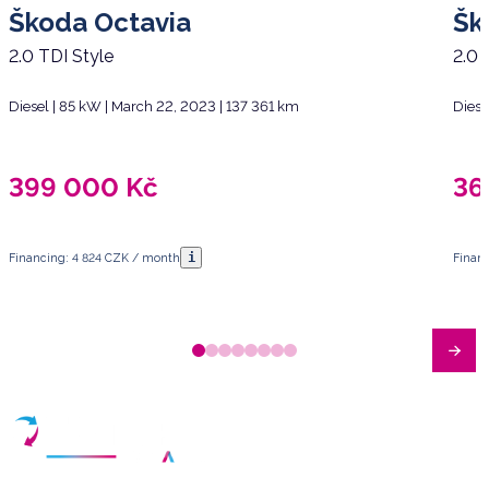
Škoda Octavia
Šk
2.0 TDI Style
2.0 
Diesel | 85 kW | March 22, 2023 | 137 361 km
Diese
399 000
Kč
36
i
Financing: 4 824 CZK / month
Finan
Have any questions?
Arrange a meeting