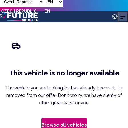
CZECH REPUBLIC
EN
This vehicle is no longer available
The vehicle you are looking for has already been sold or
removed from our offer. Don't worry, we have plenty of
other great cars for you.
Browse all vehicles