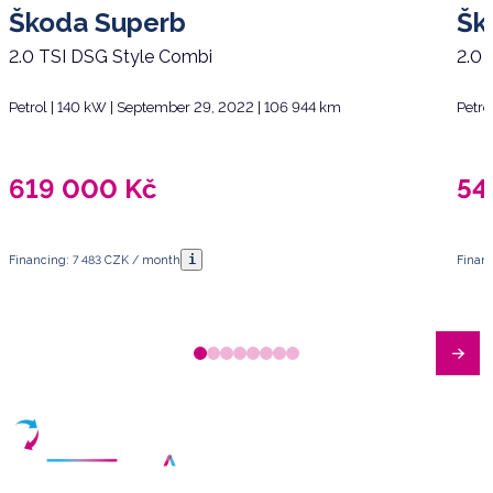
Škoda Superb
Šk
2.0 TSI DSG Style Combi
2.0 
Petrol | 140 kW | September 29, 2022 | 106 944 km
Petro
619 000
Kč
54
i
Financing: 7 483 CZK / month
Finan
Have any questions?
Arrange a meeting