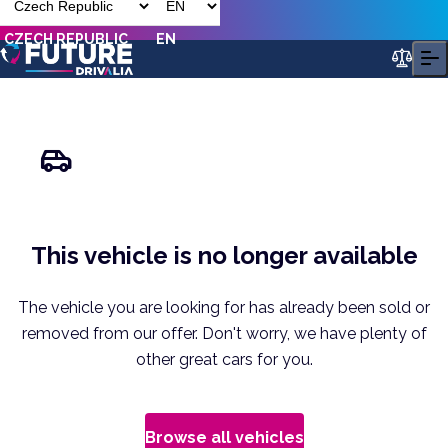
CZECH REPUBLIC
EN
This vehicle is no longer available
The vehicle you are looking for has already been sold or
removed from our offer. Don't worry, we have plenty of
other great cars for you.
Browse all vehicles