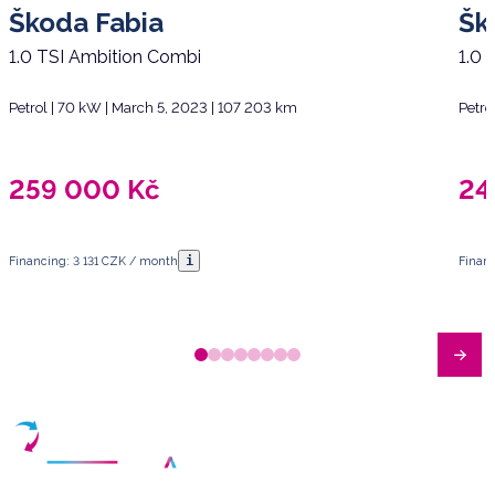
Škoda Fabia
Šk
1.0 TSI Ambition Combi
1.0 
Petrol | 70 kW | March 5, 2023 | 107 203 km
Petro
259 000
Kč
24
i
Financing: 3 131 CZK / month
Finan
Have any questions?
Arrange a meeting