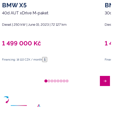
BMW X5
B
40d AUT xDrive M-paket
30d
Diesel | 250 kW | June 15, 2023 | 72 127 km
Diese
1 499 000
Kč
1 
i
Financing: 18 122 CZK / month
Finan
Have any questions?
Arrange a meeting