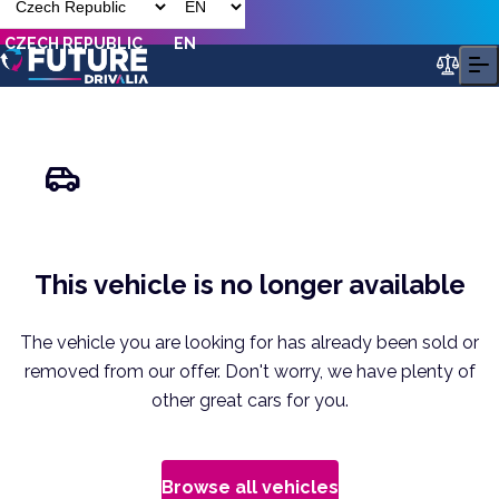
CZECH REPUBLIC
EN
This vehicle is no longer available
The vehicle you are looking for has already been sold or
removed from our offer. Don't worry, we have plenty of
other great cars for you.
Browse all vehicles