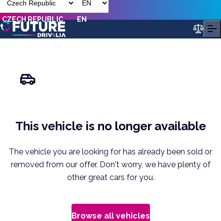
CZECH REPUBLIC
EN
This vehicle is no longer available
The vehicle you are looking for has already been sold or
removed from our offer. Don't worry, we have plenty of
other great cars for you.
Browse all vehicles