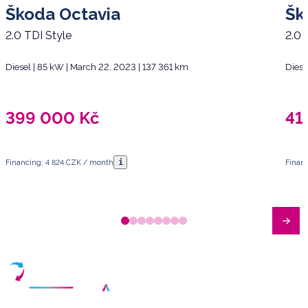
Škoda Octavia
Šk
2.0 TDI Style
2.0 
Diesel | 85 kW | March 22, 2023 | 137 361 km
Diese
399 000
Kč
41
i
Financing: 4 824 CZK / month
Finan
Have any questions?
Arrange a meeting