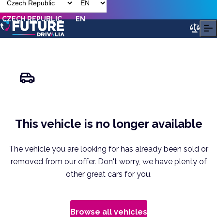
CZECH REPUBLIC
EN
This vehicle is no longer available
The vehicle you are looking for has already been sold or
removed from our offer. Don't worry, we have plenty of
other great cars for you.
Browse all vehicles