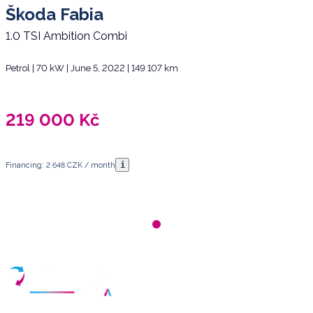
Škoda Fabia
1.0 TSI Ambition Combi
Petrol | 70 kW | June 5, 2022 | 149 107 km
219 000
Kč
i
Financing: 2 648 CZK / month
Have any questions?
Arrange a meeting