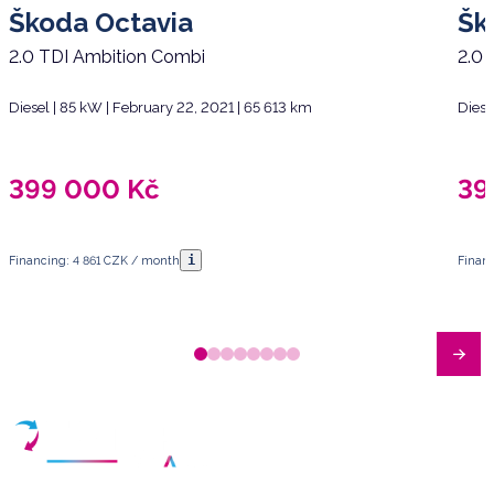
Škoda Octavia
Šk
2.0 TDI Ambition Combi
2.0 
Diesel | 85 kW | February 22, 2021 | 65 613 km
Diese
399 000
Kč
39
i
Financing: 4 861 CZK / month
Finan
Have any questions?
Arrange a meeting