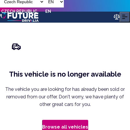
CZECH REPUBLIC
EN
This vehicle is no longer available
The vehicle you are looking for has already been sold or
removed from our offer. Don't worry, we have plenty of
other great cars for you.
Browse all vehicles