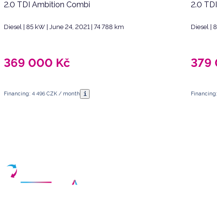
2.0 TDI Ambition Combi
2.0 TD
Diesel | 85 kW | June 24, 2021 | 74 788 km
Diesel |
369 000
Kč
379
i
Financing: 4 496 CZK / month
Financing
Have any questions?
Arrange a meeting
Select a date and fill in your contact details
Your partner for purchasing high-quality used vehicles in the Czech