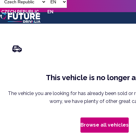
CZECH REPUBLIC
EN
This vehicle is no longer 
The vehicle you are looking for has already been sold or 
worry, we have plenty of other great ca
Browse all vehicles