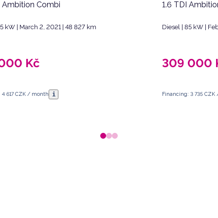
I Ambition Combi
1.6 TDI Ambiti
 85 kW | March 2, 2021 | 48 827 km
Diesel | 85 kW | F
 000
Kč
309 000
i
: 4 617 CZK / month
Financing: 3 735 CZK
 Republic.