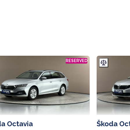
RESERVED
a Octavia
Škoda Oc