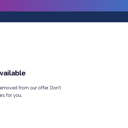
available
removed from our offer. Don't
rs for you.