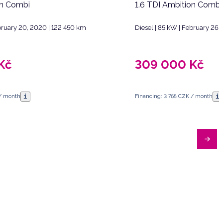
on Combi
1.6 TDI Ambition Combi
ebruary 20, 2020 | 122 450 km
Diesel | 85 kW | February 26,
Kč
309 000
Kč
i
i
 / month
Financing: 3 765 CZK / month