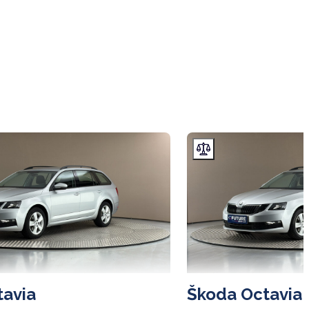
tavia
Škoda Octavia