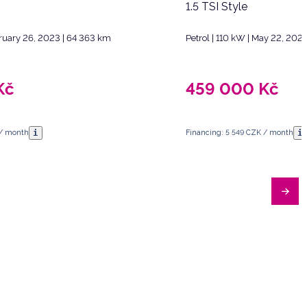
1.5 TSI Style
bruary 26, 2023 | 64 363 km
Petrol | 110 kW | May 22, 202
Kč
459 000
Kč
i
i
 / month
Financing: 5 549 CZK / month