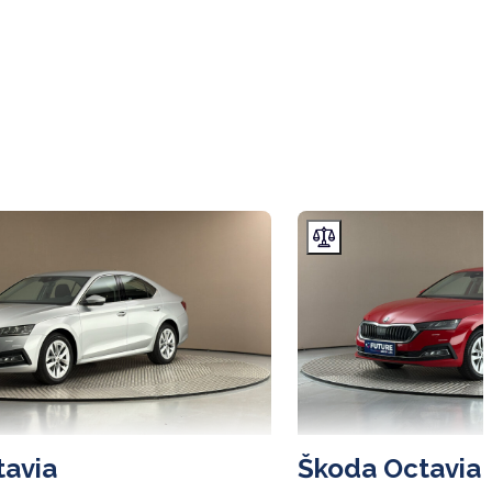
tavia
Škoda Octavia