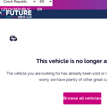
CZECH REPUBLIC
EN
This vehicle is no longer 
The vehicle you are looking for has already been sold or 
worry, we have plenty of other great ca
Browse all vehicles