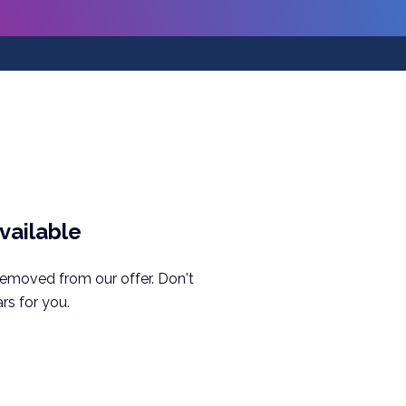
available
removed from our offer. Don't
rs for you.