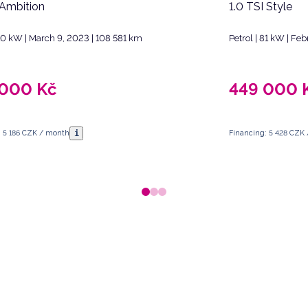
 Ambition
1.0 TSI Style
110 kW | March 9, 2023 | 108 581 km
Petrol | 81 kW | Fe
 000
Kč
449 000
i
: 5 186 CZK / month
Financing: 5 428 CZK
 Republic.