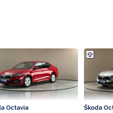
a Octavia
Škoda Oc