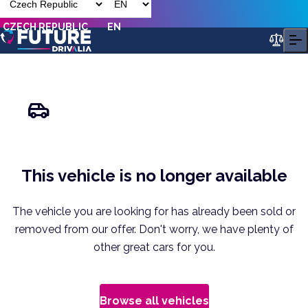
CZECH REPUBLIC
EN
This vehicle is no longer available
The vehicle you are looking for has already been sold or
removed from our offer. Don't worry, we have plenty of
other great cars for you.
Browse all vehicles