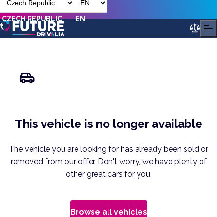
CZECH REPUBLIC
EN
This vehicle is no longer available
The vehicle you are looking for has already been sold or
removed from our offer. Don't worry, we have plenty of
other great cars for you.
Browse all vehicles