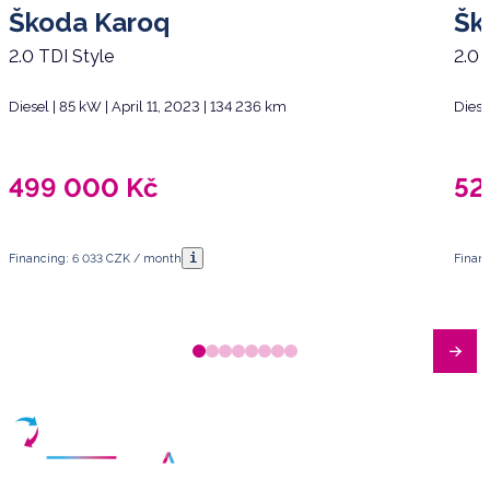
Škoda Karoq
Šk
2.0 TDI Style
2.0 
Diesel | 85 kW | April 11, 2023 | 134 236 km
Diese
499 000
Kč
52
i
Financing: 6 033 CZK / month
Finan
Have any questions?
Arrange a meeting