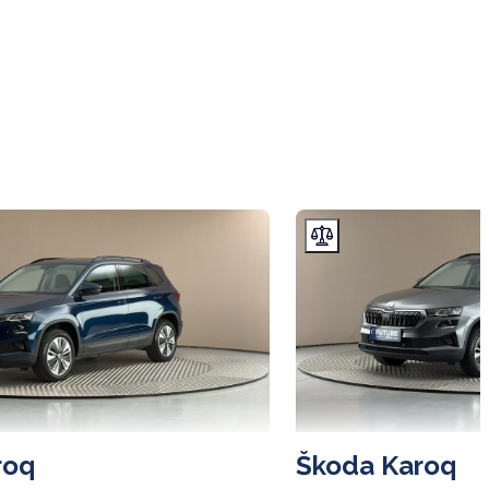
roq
Škoda Karoq