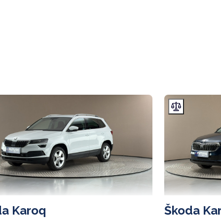
a Karoq
Škoda Ka