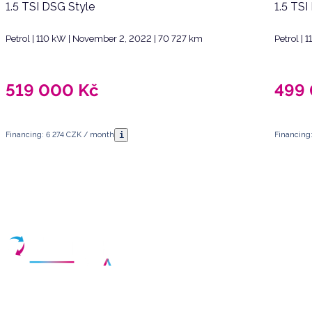
1.5 TSI DSG Style
1.5 TSI
Petrol | 110 kW | November 2, 2022 | 70 727 km
Petrol |
519 000
Kč
499
i
Financing: 6 274 CZK / month
Financing
Have any questions?
Arrange a meeting
Select a date and fill in your contact details
Your partner for purchasing high-quality used vehicles in the Czech