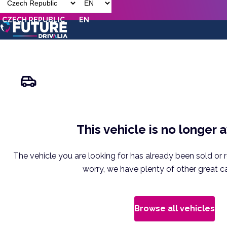
CZECH REPUBLIC
EN
This vehicle is no longer 
The vehicle you are looking for has already been sold or 
worry, we have plenty of other great ca
Browse all vehicles