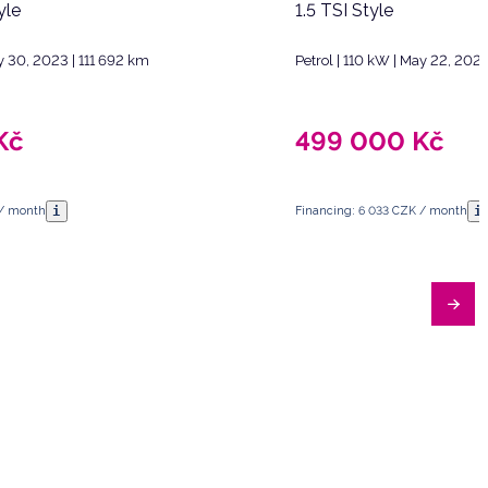
yle
1.5 TSI Style
y 30, 2023 | 111 692 km
Petrol | 110 kW | May 22, 202
Kč
499 000
Kč
i
i
 / month
Financing: 6 033 CZK / month