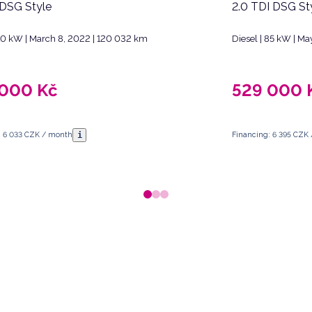
 DSG Style
2.0 TDI DSG St
 110 kW | March 8, 2022 | 120 032 km
Diesel | 85 kW | Ma
 000
Kč
529 000
i
: 6 033 CZK / month
Financing: 6 395 CZK
 Republic.