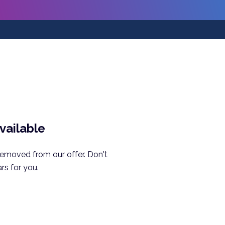
available
removed from our offer. Don't
rs for you.