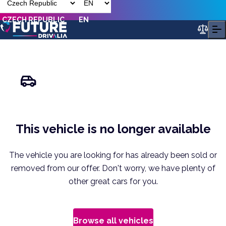
CZECH REPUBLIC
EN
This vehicle is no longer available
The vehicle you are looking for has already been sold or
removed from our offer. Don't worry, we have plenty of
other great cars for you.
Browse all vehicles