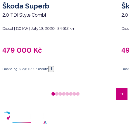
Škoda Superb
Šk
2.0 TDI Style Combi
2.0 
Diesel | 110 kW | July 19, 2020 | 84 612 km
Diese
479 000
Kč
49
i
Financing: 5 790 CZK / month
Finan
Have any questions?
Arrange a meeting