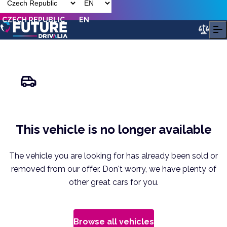
CZECH REPUBLIC
EN
This vehicle is no longer available
The vehicle you are looking for has already been sold or
removed from our offer. Don't worry, we have plenty of
other great cars for you.
Browse all vehicles