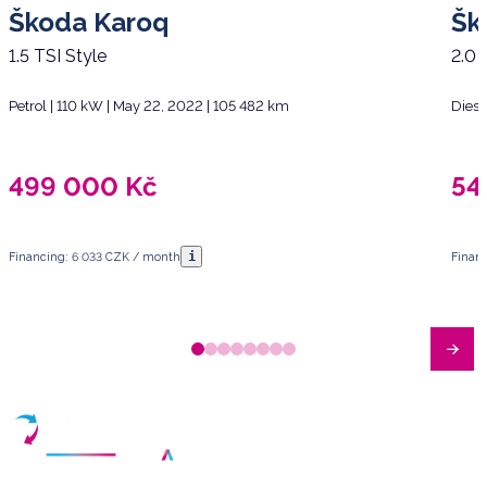
Škoda Karoq
Šk
1.5 TSI Style
2.0 
Petrol | 110 kW | May 22, 2022 | 105 482 km
Diese
499 000
Kč
54
i
Financing: 6 033 CZK / month
Finan
Have any questions?
Arrange a meeting