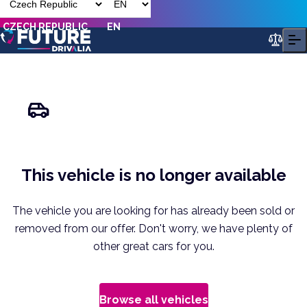
CZECH REPUBLIC
EN
This vehicle is no longer available
The vehicle you are looking for has already been sold or
removed from our offer. Don't worry, we have plenty of
other great cars for you.
Browse all vehicles