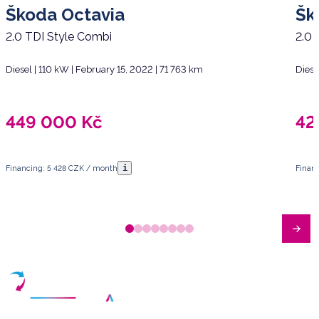
Škoda Octavia
Šk
2.0 TDI Style Combi
2.0 
Diesel | 110 kW | February 15, 2022 | 71 763 km
Diese
449 000
Kč
42
i
Financing: 5 428 CZK / month
Finan
Have any questions?
Arrange a meeting