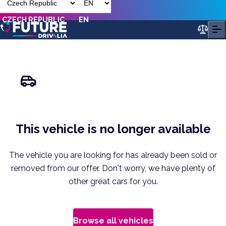
CZECH REPUBLIC
EN
This vehicle is no longer available
The vehicle you are looking for has already been sold or
removed from our offer. Don't worry, we have plenty of
other great cars for you.
Browse all vehicles