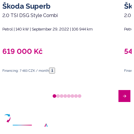
Škoda Superb
Šk
2.0 TSI DSG Style Combi
2.0 
Petrol | 140 kW | September 29, 2022 | 106 944 km
Petro
619 000
Kč
54
i
Financing: 7 483 CZK / month
Finan
Have any questions?
Arrange a meeting