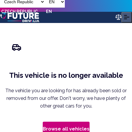
CZECH REPUBLIC
EN
This vehicle is no longer available
The vehicle you are looking for has already been sold or
removed from our offer. Don't worry, we have plenty of
other great cars for you.
Browse all vehicles