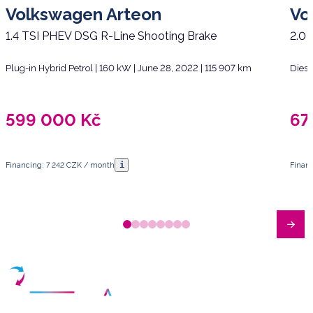
Volkswagen Arteon
Vo
1.4 TSI PHEV DSG R-Line Shooting Brake
2.0 
Plug-in Hybrid Petrol | 160 kW | June 28, 2022 | 115 907 km
Diese
599 000
Kč
67
i
Financing: 7 242 CZK / month
Finan
Have any questions?
Arrange a meeting