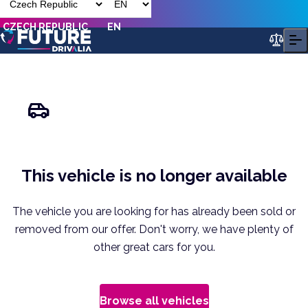
CZECH REPUBLIC
EN
This vehicle is no longer available
The vehicle you are looking for has already been sold or
removed from our offer. Don't worry, we have plenty of
other great cars for you.
Browse all vehicles