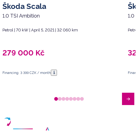
Škoda Scala
Šk
1.0 TSI Ambition
1.0 
Petrol | 70 kW | April 5, 2021 | 32 060 km
Petro
279 000
Kč
32
i
Financing: 3 399 CZK / month
Finan
Have any questions?
Arrange a meeting