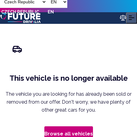
CZECH REPUBLIC
EN
This vehicle is no longer available
The vehicle you are looking for has already been sold or
removed from our offer. Don't worry, we have plenty of
other great cars for you.
Browse all vehicles