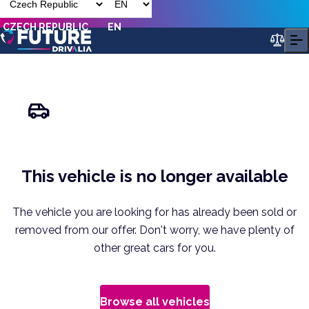
CZECH REPUBLIC
EN
This vehicle is no longer available
The vehicle you are looking for has already been sold or
removed from our offer. Don't worry, we have plenty of
other great cars for you.
Browse all vehicles