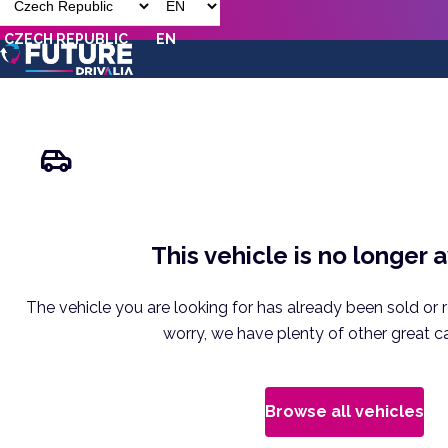
CZECH REPUBLIC
EN
This vehicle is no longer 
The vehicle you are looking for has already been sold or 
worry, we have plenty of other great ca
Browse all vehicles