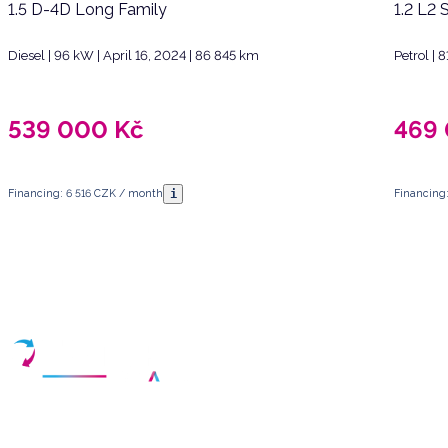
1.5 D-4D Long Family
1.2 L2 
Diesel | 96 kW | April 16, 2024 | 86 845 km
Petrol |
539 000
Kč
469
i
Financing: 6 516 CZK / month
Financing
Have any questions?
Arrange a meeting
Select a date and fill in your contact details
Your partner for purchasing high-quality used vehicles in the Czech