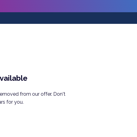
available
removed from our offer. Don't
rs for you.