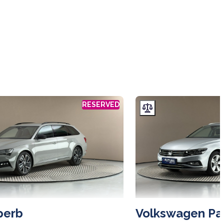
RESERVED
perb
Volkswagen Pa