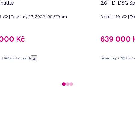
Shuttle
2.0 TDI DSG Sp
 81 kW | February 22, 2022 | 99 579 km
Diesel | 110 kW | 
 000
Kč
639 000
i
: 5 670 CZK / month
Financing: 7 725 CZK
 Republic.