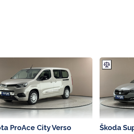
ta ProAce City Verso
Škoda Su