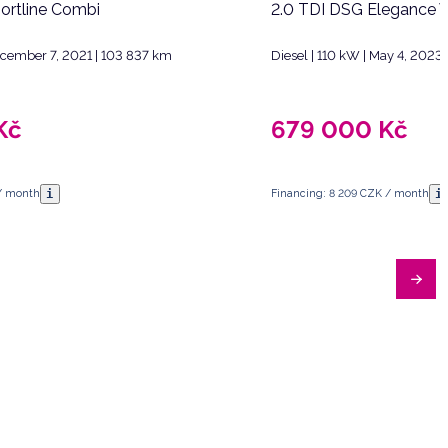
ortline Combi
2.0 TDI DSG Elegance V
December 7, 2021 | 103 837 km
Diesel | 110 kW | May 4, 2023
Kč
679 000
Kč
i
i
 / month
Financing: 8 209 CZK / month