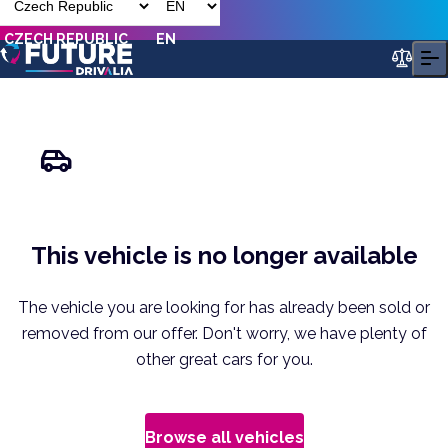
CZECH REPUBLIC
EN
This vehicle is no longer available
The vehicle you are looking for has already been sold or
removed from our offer. Don't worry, we have plenty of
other great cars for you.
Browse all vehicles