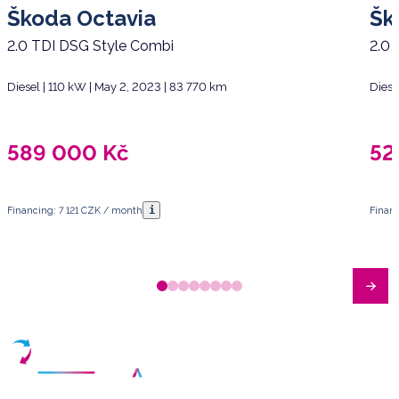
Škoda Octavia
Šk
2.0 TDI DSG Style Combi
2.0 
Diesel | 110 kW | May 2, 2023 | 83 770 km
Diese
589 000
Kč
52
i
Financing: 7 121 CZK / month
Finan
Have any questions?
Arrange a meeting