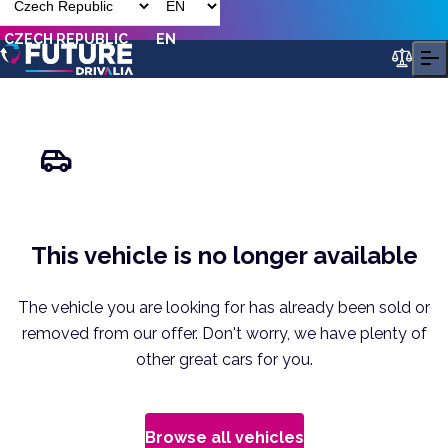
CZECH REPUBLIC
EN
This vehicle is no longer available
The vehicle you are looking for has already been sold or
removed from our offer. Don't worry, we have plenty of
other great cars for you.
Browse all vehicles