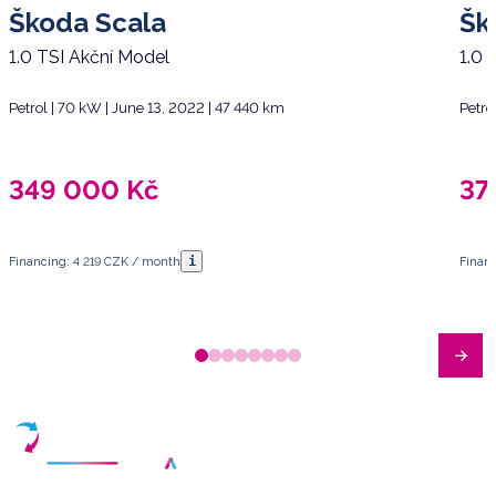
Škoda Scala
Šk
1.0 TSI Akční Model
1.0 
Petrol | 70 kW | June 13, 2022 | 47 440 km
Petro
349 000
Kč
37
i
Financing: 4 219 CZK / month
Finan
Have any questions?
Arrange a meeting