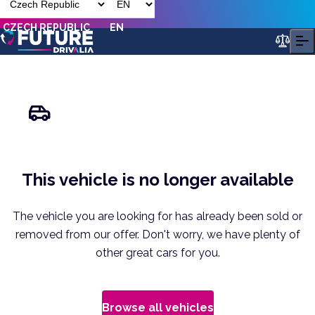
CZECH REPUBLIC
EN
This vehicle is no longer available
The vehicle you are looking for has already been sold or
removed from our offer. Don't worry, we have plenty of
other great cars for you.
Browse all vehicles