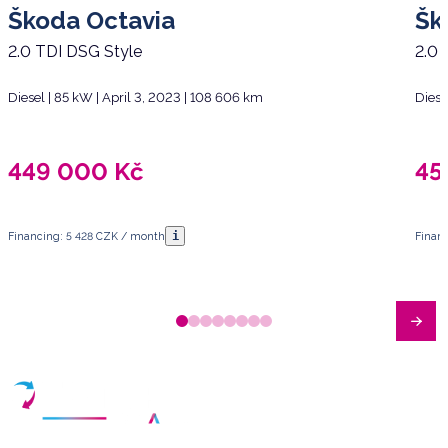
Škoda Octavia
Šk
2.0 TDI DSG Style
2.0 
Diesel | 85 kW | April 3, 2023 | 108 606 km
Diese
449 000
Kč
45
i
Financing: 5 428 CZK / month
Finan
Have any questions?
Arrange a meeting