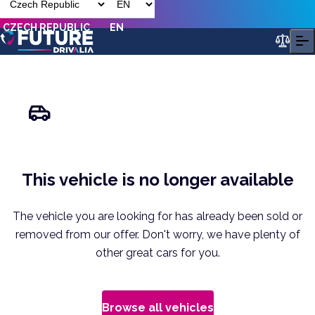
CZECH REPUBLIC
EN
This vehicle is no longer available
The vehicle you are looking for has already been sold or
removed from our offer. Don't worry, we have plenty of
other great cars for you.
Browse all vehicles