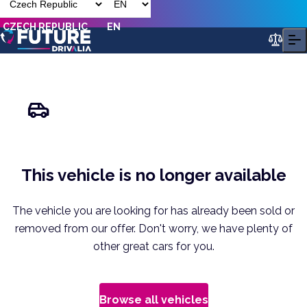
CZECH REPUBLIC
EN
This vehicle is no longer available
The vehicle you are looking for has already been sold or
removed from our offer. Don't worry, we have plenty of
other great cars for you.
Browse all vehicles