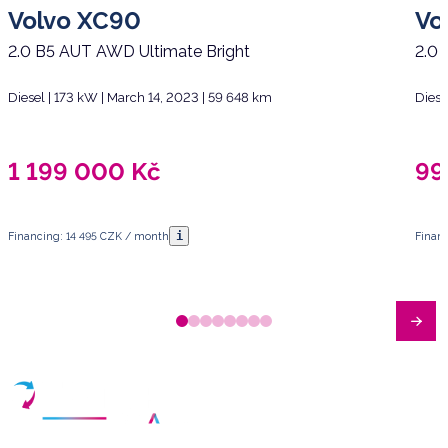
Volvo XC90
Vo
2.0 B5 AUT AWD Ultimate Bright
2.0 
Diesel | 173 kW | March 14, 2023 | 59 648 km
Diese
1 199 000
Kč
99
i
Financing: 14 495 CZK / month
Finan
Have any questions?
Arrange a meeting