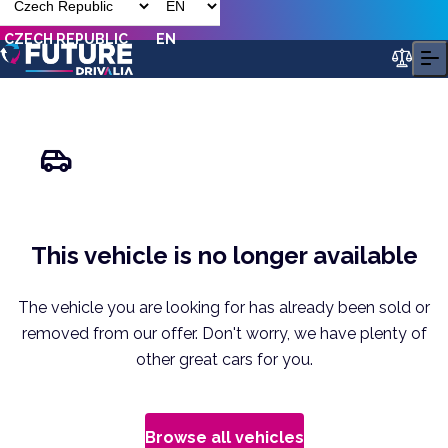
CZECH REPUBLIC
EN
This vehicle is no longer available
The vehicle you are looking for has already been sold or
removed from our offer. Don't worry, we have plenty of
other great cars for you.
Browse all vehicles