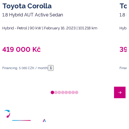
Toyota Corolla
To
1.8 Hybrid AUT Active Sedan
1.8 
Hybrid - Petrol | 90 kW | February 16, 2023 | 101 218 km
Hybri
419 000
Kč
39
i
Financing: 5 065 CZK / month
Finan
Have any questions?
Arrange a meeting